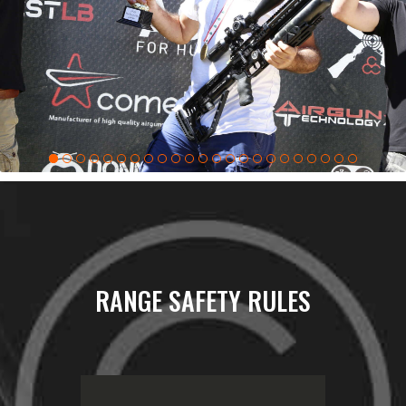
RANGE SAFETY RULES