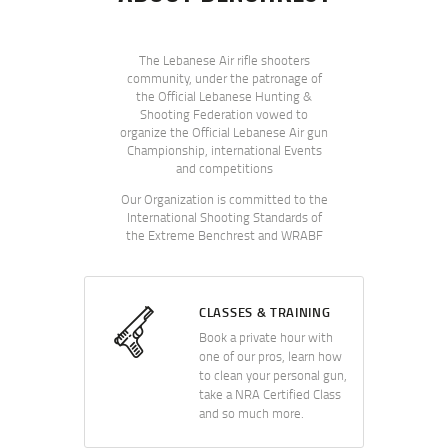
The Lebanese Air rifle shooters
community, under the patronage of
the Official Lebanese Hunting &
Shooting Federation vowed to
organize the Official Lebanese Air gun
Championship, international Events
and competitions
Our Organization is committed to the
International Shooting Standards of
the Extreme Benchrest and WRABF
CLASSES & TRAINING
Book a private hour with
one of our pros, learn how
to clean your personal gun,
take a NRA Certified Class
and so much more.