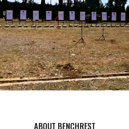
00:00
01:33
ABOUT BENCHREST