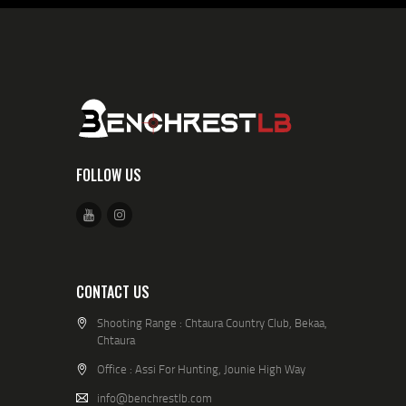
FOLLOW US
CONTACT US
Shooting Range : Chtaura Country Club, Bekaa,
Chtaura
Office : Assi For Hunting, Jounie High Way
info@benchrestlb.com