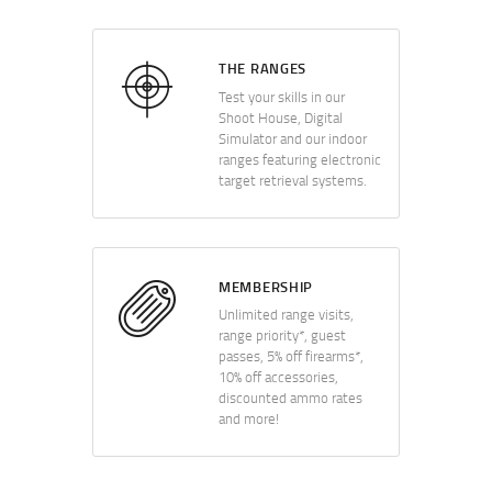
THE RANGES
Test your skills in our
Shoot House, Digital
Simulator and our indoor
ranges featuring electronic
target retrieval systems.
MEMBERSHIP
Unlimited range visits,
range priority*, guest
passes, 5% off firearms*,
10% off accessories,
discounted ammo rates
and more!