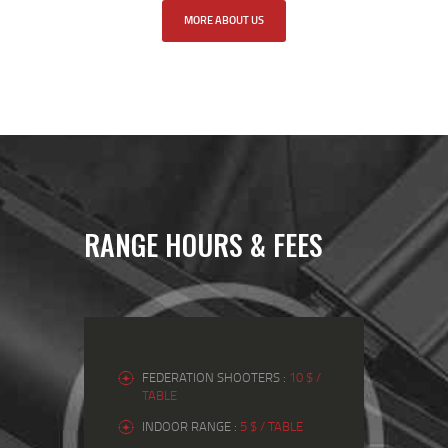
MORE ABOUT US
RANGE HOURS & FEES
FEDERATION SHOOTERS :
10 $ /
TABLE
INDOOR RANGE :
5 $ / TABLE