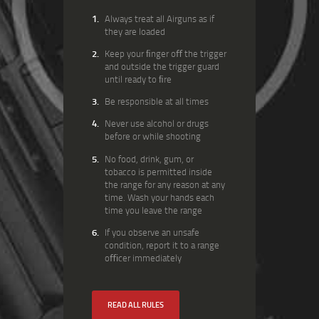
Always treat all Airguns as if
they are loaded
Keep your ﬁnger oﬀ the trigger
and outside the trigger guard
until ready to ﬁre
Be responsible at all times
Never use alcohol or drugs
before or while shooting
No food, drink, gum, or
tobacco is permitted inside
the range for any reason at any
time. Wash your hands each
time you leave the range
If you observe an unsafe
condition, report it to a range
oﬃcer immediately
READ ALL RULES