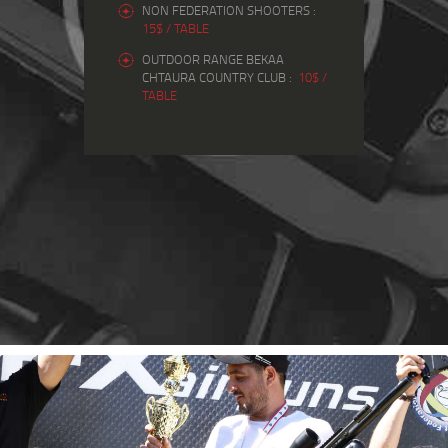
NON FEDERATION SHOOTERS :
15$ / TABLE
OUTDOOR RANGE BEKAA
CHTAURA COUNTRY CLUB :
10$ /
TABLE