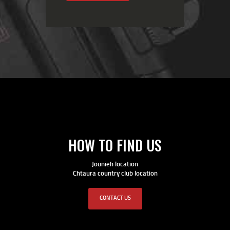
HOW TO FIND US
Jounieh location
Chtaura country club location
CONTACT US