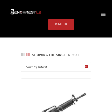
BENCHREST LB
REGISTER
HOME
ABOUT US
EVENTS
SCHEDULE
SHOWING THE SINGLE RESULT
RULES
PAST RESULTS
SCHOOL
FAQS
CONTACT US