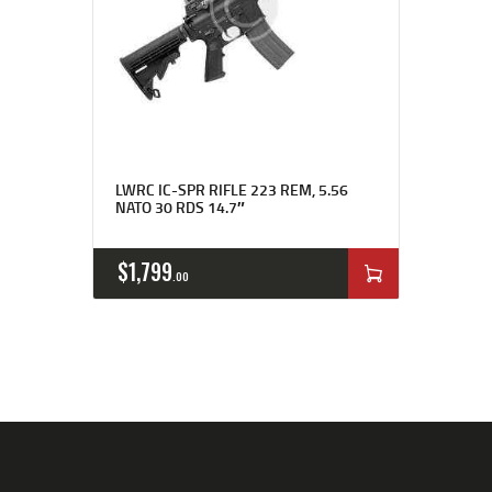
Rated
4.00
LWRC IC-SPR RIFLE 223 REM, 5.56
out of 5
NATO 30 RDS 14.7″
$
1,799
00