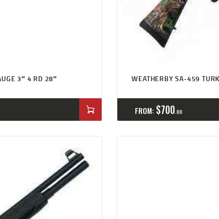
UGE 3″ 4 RD 28″
WEATHERBY SA-459 TURK
$
700
FROM:
00