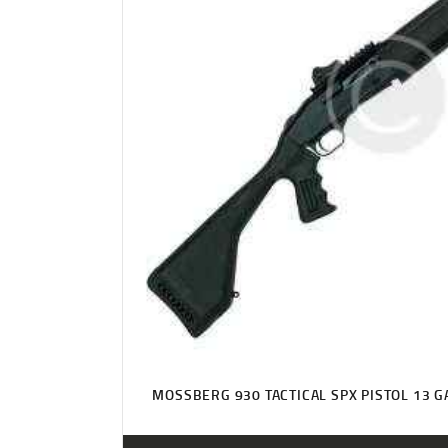
MOSSBERG 930 TACTICAL SPX PISTOL 13 G