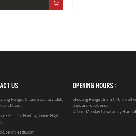
ACT US
OPENING HOURS :
oting Range : Chtaura Country Club,
Shooting Range : 8 am till 6 pm all 
kaa, Chtaura
days and week ends
Office : Monday to Saturday 9 am ti
ice : Assi For Hunting, Jounie High
y
fo@benchrestlb.com