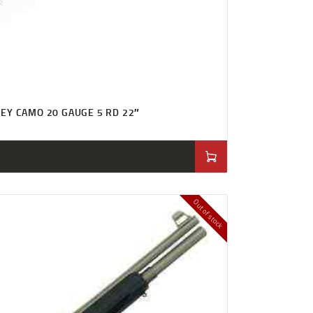
EY CAMO 20 GAUGE 5 RD 22″
Out of stock