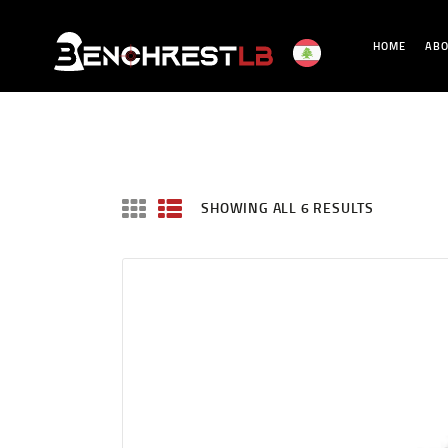
HOME
ABO
SHOWING ALL 6 RESULTS