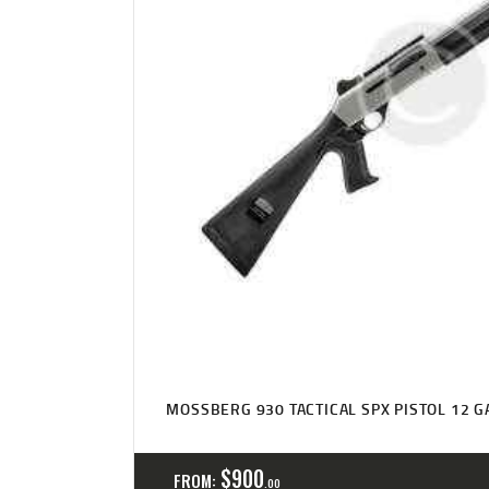
MOSSBERG 930 TACTICAL SPX PISTOL 12 G
$
900
FROM:
00