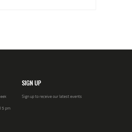
SIGN UP
week
Sign up to receive our latest events
ll 5 pm