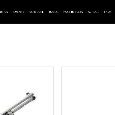
HOME
UT US
EVENTS
SCHEDULE
RULES
PAST RESULTS
SCHOOL
FAQS
ABOUT US
BENCHREST LB
EVENTS
SCHEDULE
RULES
PAST RESULTS
SCHOOL
FAQS
CONTACT US