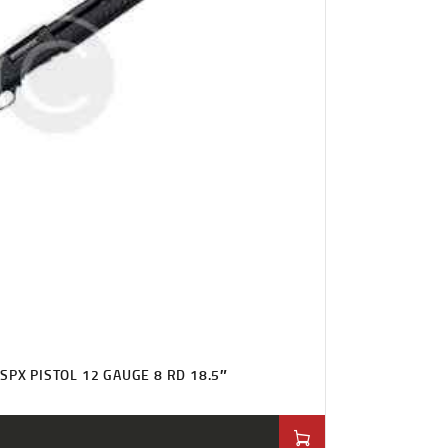
SPX PISTOL 12 GAUGE 8 RD 18.5″