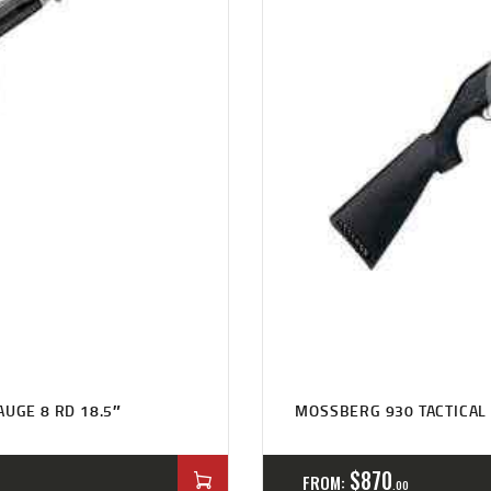
AUGE 8 RD 18.5″
MOSSBERG 930 TACTICAL 
$
870
FROM:
00