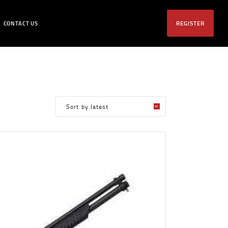
REGISTER
CONTACT US