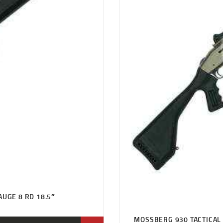
AUGE 8 RD 18.5″
MOSSBERG 930 TACTICAL 