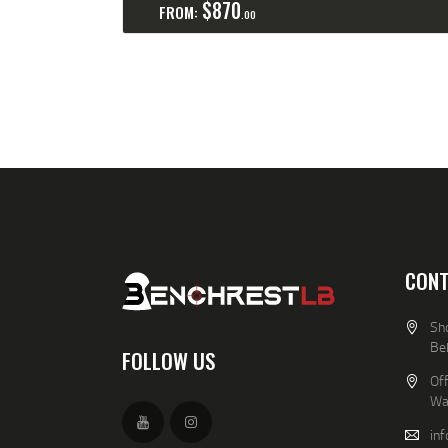
$
870
FROM:
00
CONT
Sho
Be
FOLLOW US
Off
Wa
in