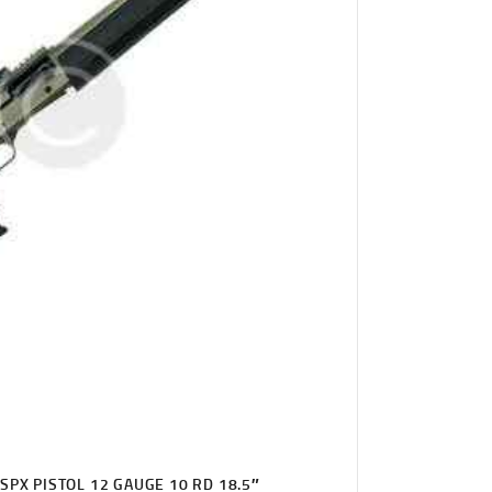
SPX PISTOL 12 GAUGE 10 RD 18.5″