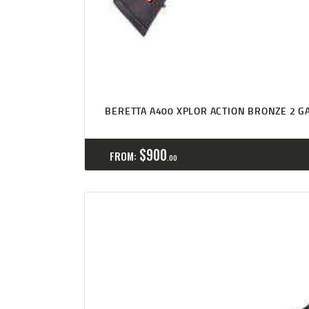
BERETTA A400 XPLOR ACTION BRONZE 2 GA
$
900
FROM:
00