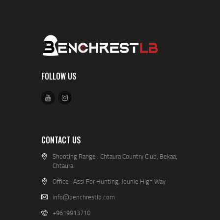
FOLLOW US
CONTACT US
Shooting Range : Chtaura Country Club, Bekaa,
Chtaura
Office : Assi For Hunting, Jounie High Way
info@benchrestlb.com
+9619913710