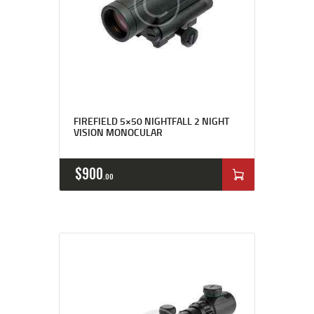
FIREFIELD 5×50 NIGHTFALL 2 NIGHT
VISION MONOCULAR
$
900
00