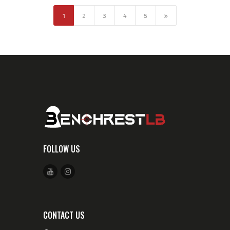
1
2
3
→
4
5
FOLLOW US
CONTACT US