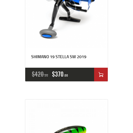
SHIMANO 19 STELLA SW 2019
$
420
$
370
00
00