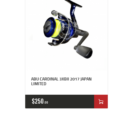
ABU CARDINAL 3XBII 2017 JAPAN
LIMITED
$
250
00