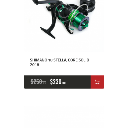
SHIMANO 18 STELLA, CORE SOLID
2018
$
250
$
230
00
00