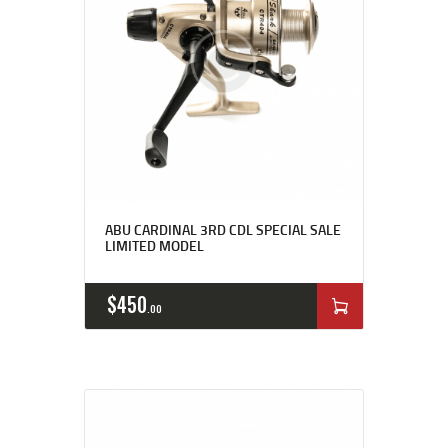
ABU CARDINAL 3RD CDL SPECIAL SALE
LIMITED MODEL
$
450
00