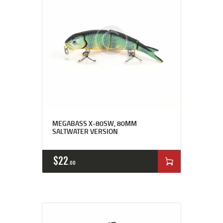
MEGABASS X-80SW, 80MM
SALTWATER VERSION
$
22
00