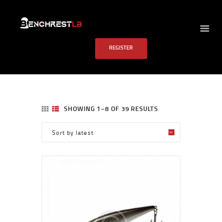
BENCHREST LB
REGISTER
HOME
ABOUT US
EVENTS
SCHEDULE
SHOWING 1–8 OF 39 RESULTS
RULES
PAST RESULTS
SCHOOL
FAQS
CONTACT US