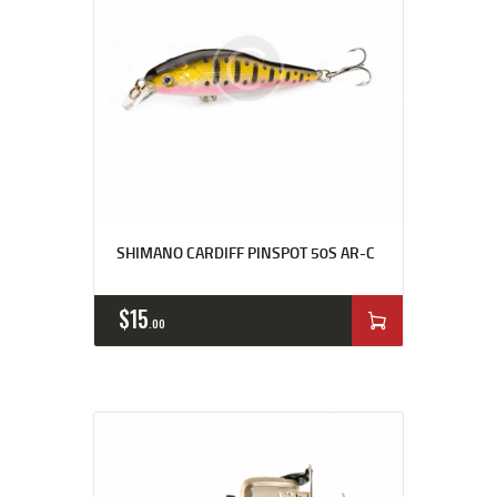
SHIMANO CARDIFF PINSPOT 50S AR-C
$
15
00