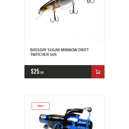
BASSDAY SUGAR MINNOW DRIFT
TWITCHER 50S
$
25
00
SALE!