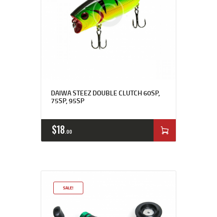
DAIWA STEEZ DOUBLE CLUTCH 60SP,
75SP, 95SP
$
18
00
SALE!