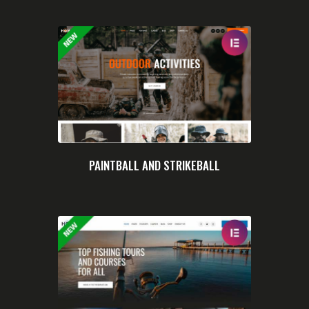
PAINTBALL AND STRIKEBALL