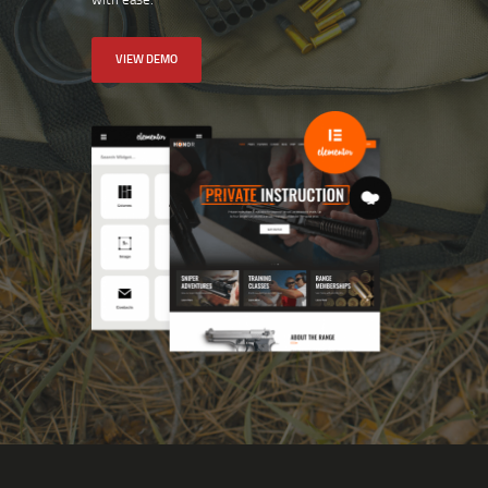
VIEW DEMO