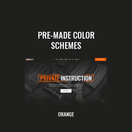
PRE-MADE COLOR
SCHEMES
ORANGE