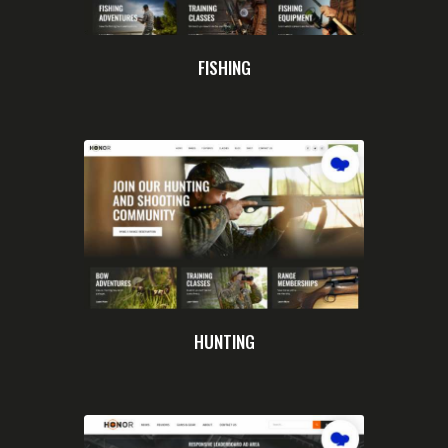
FISHING
HUNTING