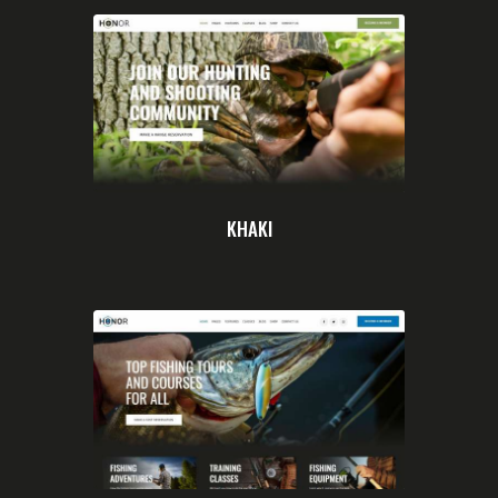
KHAKI