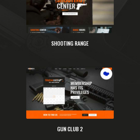
SHOOTING RANGE
GUN CLUB 2