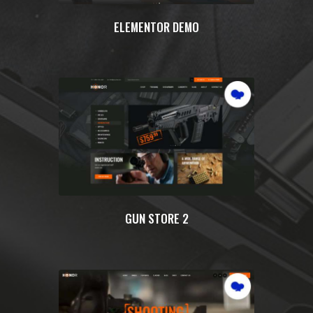
ELEMENTOR DEMO
GUN STORE 2