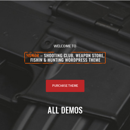
BENCHREST LB
HOME
ABOUT US
WELCOME TO
EVENTS
SCHEDULE
RULES
PAST RESULTS
SCHOOL
PURCHASE THEME
FAQS
CONTACT US
ALL DEMOS