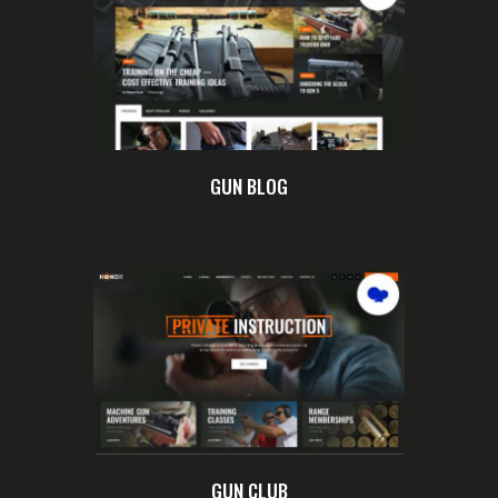
GUN BLOG
GUN CLUB