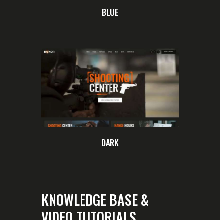
BLUE
DARK
KNOWLEDGE BASE &
VIDEO TUTORIALS