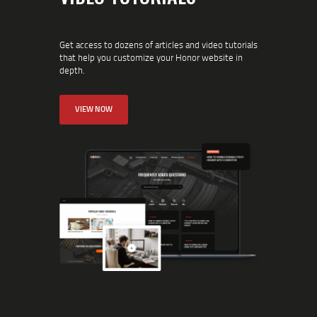
Get access to dozens of articles and video tutorials
that help you customize your Honor website in
depth.
VIEW NOW