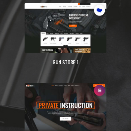
GUN STORE 1