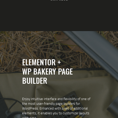
ELEMENTOR +
WP BAKERY PAGE
BUILDER
Enjoy intuitive interface and flexibility of one of
the most user-friendly page builders for
WordPress. Enhanced with a set of additional
elements, it enables you to customize layouts
with ease.