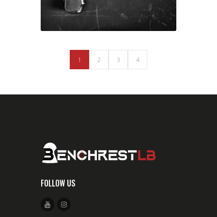
1
2
3
4
FOLLOW US