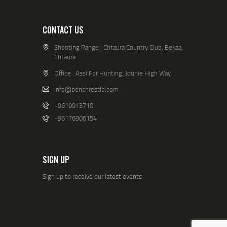
CONTACT US
Shooting Range : Chtaura Country Club, Bekaa,
Chtaura
Office : Assi For Hunting, Jounie High Way
info@benchrestlb.com
+9619913710
+96176906154
SIGN UP
Sign up to receive our latest events