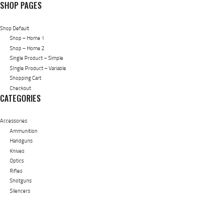
SHOP PAGES
Shop Default
Shop – Home 1
Shop – Home 2
Single Product – Simple
SIngle Product – Variable
Shopping Cart
Checkout
CATEGORIES
Accessories
Ammunition
Handguns
Knives
Optics
Rifles
Shotguns
Silencers