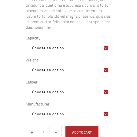
tincidunt aliquet ornare accumsan, convallis tortor
bibendum vel pellentesque ac arcu. Interdum
ipsum tortor blandit vel magna phasellus, quis cras
in lorem auctor, felis dolor donec quis suspendisse
duis nonummy.
Capacity
Weight
Caliber
Manufacturer
ADD TO CART