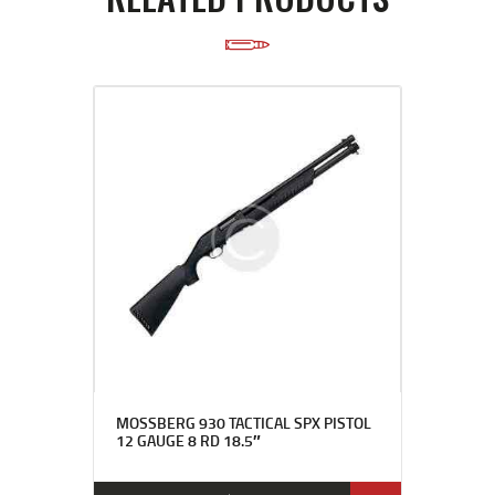
MOSSBERG 930 TACTICAL SPX PISTOL
12 GAUGE 8 RD 18.5″