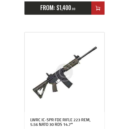
FROM:
$
1,400
00
LWRC IC-SPR FDE RIFLE 223 REM,
5.56 NATO 30 RDS 14.7″