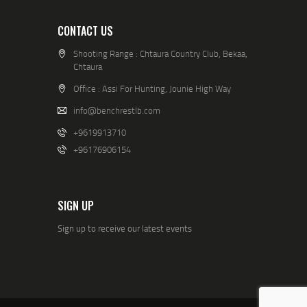
CONTACT US
Shooting Range : Chtaura Country Club, Bekaa,
Chtaura
Office : Assi For Hunting, Jounie High Way
info@benchrestlb.com
+9619913710
+96176906154
SIGN UP
Sign up to receive our latest events