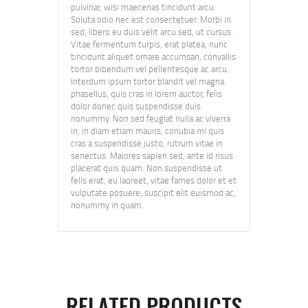
pulvinar, wisi maecenas tincidunt arcu.
Soluta odio nec est consectetuer. Morbi in
sed, libero eu duis velit arcu sed, ut cursus.
Vitae fermentum turpis, erat platea, nunc
tincidunt aliquet ornare accumsan, convallis
tortor bibendum vel pellentesque ac arcu.
Interdum ipsum tortor blandit vel magna
phasellus, quis cras in lorem auctor, felis
dolor donec quis suspendisse duis
nonummy. Non sed feugiat nulla ac viverra
in, in diam etiam mauris, conubia mi quis
cras a suspendisse justo, rutrum vitae in
senectus. Maiores sapien sed, ante id risus
placerat quis quam. Non suspendisse ut
felis erat, eu laoreet, vitae fames dolor et et
vulputate posuere, suscipit elit euismod ac,
nonummy in quam.
RELATED PRODUCTS