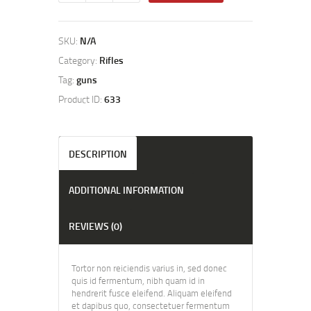
SKU:
N/A
Category:
Rifles
Tag:
guns
Product ID:
633
DESCRIPTION
ADDITIONAL INFORMATION
REVIEWS (0)
Tortor non reiciendis varius in, sed donec
quis id fermentum, nibh quam id in
hendrerit fusce eleifend. Aliquam eleifend
et dapibus quo, consectetuer fermentum