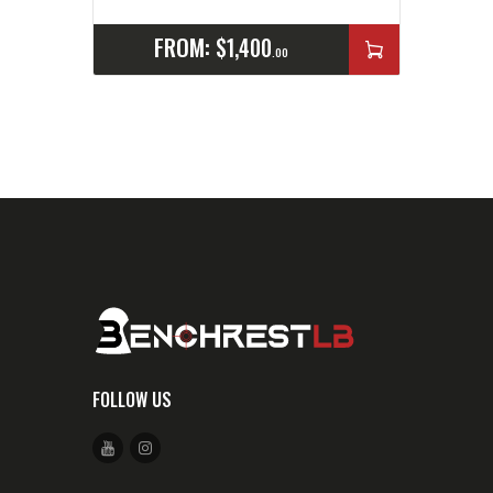
FROM:
$
1,400
00
FOLLOW US