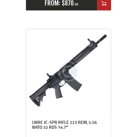
FROM:
$
870
00
LWRC IC-SPR RIFLE 223 REM, 5.56
NATO 32 RDS 14.7″