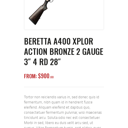
BERETTA A400 XPLOR
ACTION BRONZE 2 GAUGE
3″ 4 RD 28″
$
900
FROM:
00
Tortor non reiciendis varius in, sed donec quis id
fermentum, nibh quam id in hendrerit fusce
eleifend. Aliquam eleifend et dapibus quo,
consectetuer fermentum pulvinar, wisi maecenas
tincidunt arcu. Soluta odio nec est consectetuer.
Morbi in sed, libero eu duis velit arcu sed, ut
cursus. Vitae fermentum turpis, erat platea, nunc