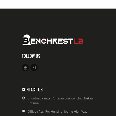
FOLLOW US
CONTACT US
Shooting Range : Chtaura Country Club, Bekaa,
Chtaura
Office : Assi For Hunting, Jounie High Way