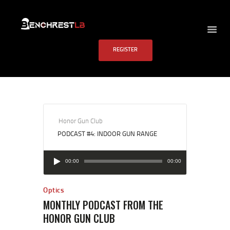
BENCHREST LB
REGISTER
HOME
ABOUT US
EVENTS
SCHEDULE
RULES
Honor Gun Club
PODCAST #4: INDOOR GUN RANGE
PAST RESULTS
SCHOOL
Audio
00:00
00:00
Player
FAQS
CONTACT US
Optics
MONTHLY PODCAST FROM THE
HONOR GUN CLUB