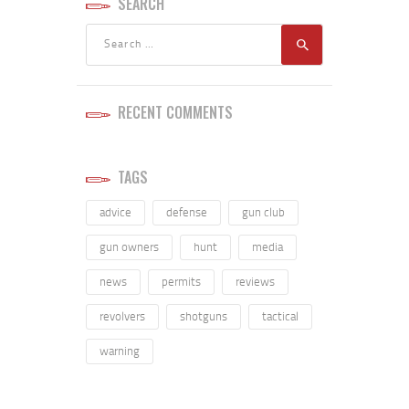
SEARCH
RECENT COMMENTS
TAGS
advice
defense
gun club
gun owners
hunt
media
news
permits
reviews
revolvers
shotguns
tactical
warning