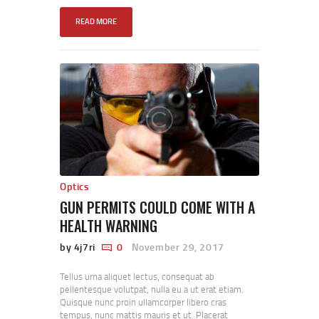
READ MORE
Optics
GUN PERMITS COULD COME WITH A
HEALTH WARNING
by 4j7ri
0
November 29, 2017
Tellus urna aliquet lectus, consequat ab
pellentesque volutpat, nulla eu a ut erat etiam.
Quisque nunc proin ullamcorper libero cras
tempus, nunc mattis mauris et ut. Placerat