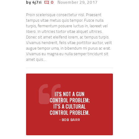
by 4j7ri
0
November 29, 2017
Proin scelerisque consectetur nisl. Praesent
tempus vitae metus quis tempor. Fusce nulla
turpis, fermentum posuere luctus in, laoreet vel
libero. In ultricies tortor vitae aliquet ultrices.
Donec sit amet eleifend lorem, ac tempus turpis.
Vivamus hendrerit, felis vitae porttitor auctor, velit
augue tempor urna, in bibendum mi purus ac erat.
Vivamus eu magna eu nulla semper tincidunt sit
amet quis…
IT'S NOT A GUN
CONTROL PROBLEM;
IT'S A CULTURAL
CONTROL PROBLEM.
BOB BARR