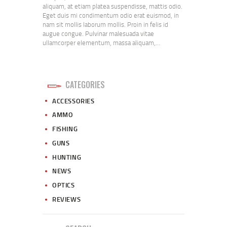
aliquam, at etiam platea suspendisse, mattis odio.
Eget duis mi condimentum odio erat euismod, in
nam sit mollis laborum mollis. Proin in felis id
augue congue. Pulvinar malesuada vitae
ullamcorper elementum, massa aliquam,…
CATEGORIES
ACCESSORIES
AMMO
FISHING
GUNS
HUNTING
NEWS
OPTICS
REVIEWS