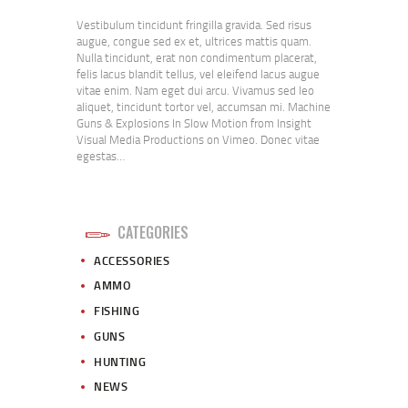
Vestibulum tincidunt fringilla gravida. Sed risus
augue, congue sed ex et, ultrices mattis quam.
Nulla tincidunt, erat non condimentum placerat,
felis lacus blandit tellus, vel eleifend lacus augue
vitae enim. Nam eget dui arcu. Vivamus sed leo
aliquet, tincidunt tortor vel, accumsan mi. Machine
Guns & Explosions In Slow Motion from Insight
Visual Media Productions on Vimeo. Donec vitae
egestas…
CATEGORIES
ACCESSORIES
AMMO
FISHING
GUNS
HUNTING
NEWS