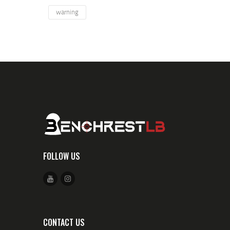
warning
FOLLOW US
CONTACT US