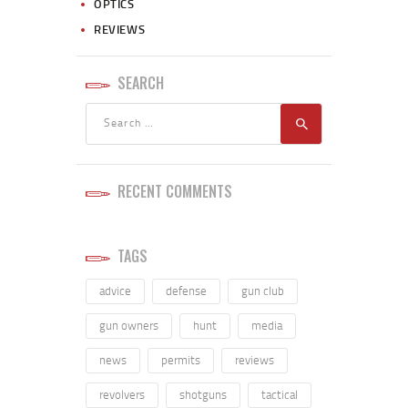
OPTICS
REVIEWS
SEARCH
RECENT COMMENTS
TAGS
advice
defense
gun club
gun owners
hunt
media
news
permits
reviews
revolvers
shotguns
tactical