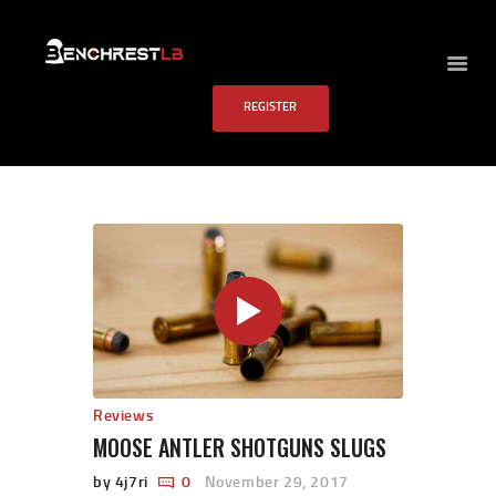
BENCHREST LB
REGISTER
HOME
ABOUT US
EVENTS
SCHEDULE
RULES
PAST RESULTS
SCHOOL
FAQS
CONTACT US
Reviews
MOOSE ANTLER SHOTGUNS SLUGS
by 4j7ri
0
November 29, 2017