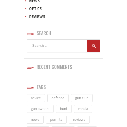
NEWS
OPTICS
REVIEWS
SEARCH
RECENT COMMENTS
TAGS
advice
defense
gun club
gun owners
hunt
media
news
permits
reviews