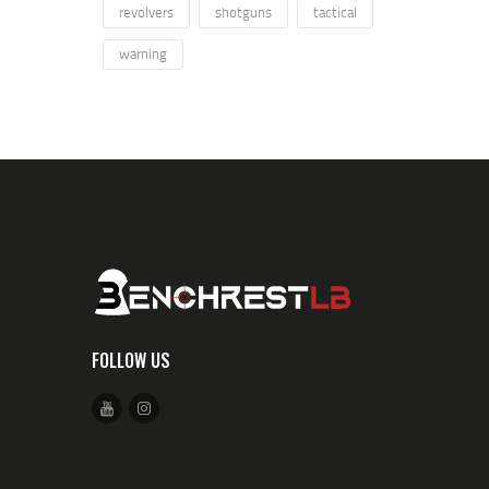
revolvers
shotguns
tactical
warning
FOLLOW US