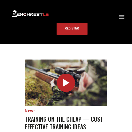
BENCHREST LB
REGISTER
HOME
ABOUT US
EVENTS
SCHEDULE
RULES
PAST RESULTS
SCHOOL
FAQS
CONTACT US
News
TRAINING ON THE CHEAP — COST
EFFECTIVE TRAINING IDEAS