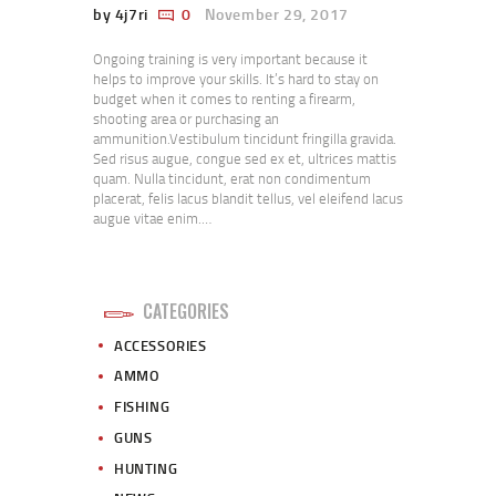
by 4j7ri
0
November 29, 2017
Ongoing training is very important because it
helps to improve your skills. It’s hard to stay on
budget when it comes to renting a firearm,
shooting area or purchasing an
ammunition.Vestibulum tincidunt fringilla gravida.
Sed risus augue, congue sed ex et, ultrices mattis
quam. Nulla tincidunt, erat non condimentum
placerat, felis lacus blandit tellus, vel eleifend lacus
augue vitae enim.…
CATEGORIES
ACCESSORIES
AMMO
FISHING
GUNS
HUNTING