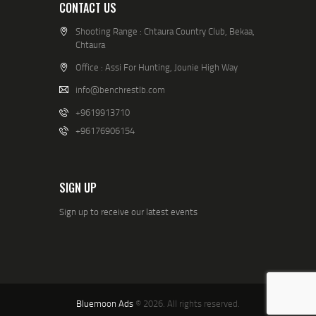
CONTACT US
Shooting Range : Chtaura Country Club, Bekaa,
Chtaura
Office : Assi For Hunting, Jounie High Way
info@benchrestlb.com
+9619913710
+96176906154
SIGN UP
Sign up to receive our latest events
Bluemoon Ads
© 2026. All rights reserved.